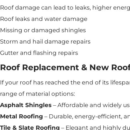
Roof damage can lead to leaks, higher energy 
Roof leaks and water damage
Missing or damaged shingles
Storm and hail damage repairs
Gutter and flashing repairs
Roof Replacement & New Roof 
If your roof has reached the end of its lifes
range of material options:
Asphalt Shingles
– Affordable and widely us
Metal Roofing
– Durable, energy-efficient, a
Tile & Slate Roofing
– Elegant and highly du