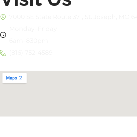
7000 SE State Route 371, St. Joseph, MO 
Monday–Friday
6am–830pm
(816) 752-4589