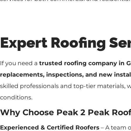
Expert Roofing Se
If you need a
trusted roofing company in G
replacements, inspections, and new instal
skilled professionals and top-tier materials,
conditions.
Why Choose Peak 2 Peak Roo
Experienced & Certified Roofers
– A team o