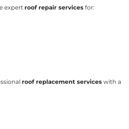
de expert
roof repair services
for:
essional
roof replacement services
with a