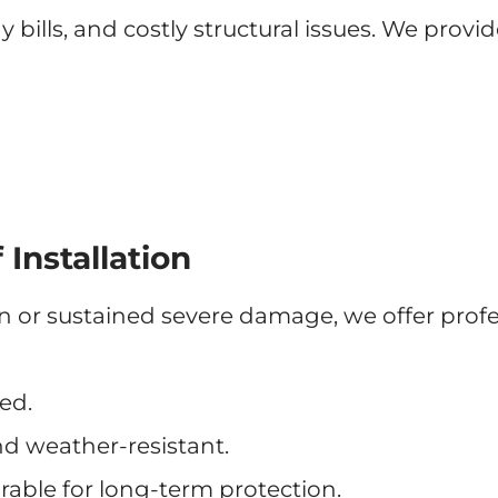
bills, and costly structural issues. We provi
Installation
pan or sustained severe damage, we offer prof
ed.
nd weather-resistant.
rable for long-term protection.