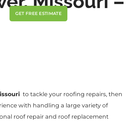
er, Missouri –
GET FREE ESTIMATE
issouri
to tackle your roofing repairs, then
ience with handling a large variety of
ional roof repair and roof replacement