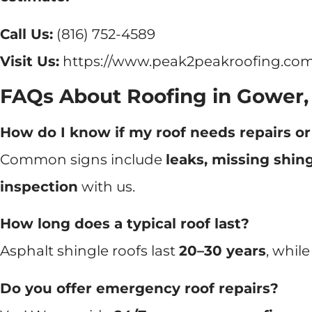
Call Us:
(816) 752-4589
Visit Us:
https://www.peak2peakroofing.com
FAQs About Roofing in Gower
How do I know if my roof needs repairs o
Common signs include
leaks, missing shing
inspection
with us.
How long does a typical roof last?
Asphalt shingle roofs last
20–30 years
, whil
Do you offer emergency roof repairs?