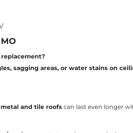
/
, MO
r replacement?
les, sagging areas, or water stains on ceil
e
metal and tile roofs
can last even longer w