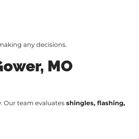
making any decisions.
Gower, MO
y. Our team evaluates
shingles, flashing,