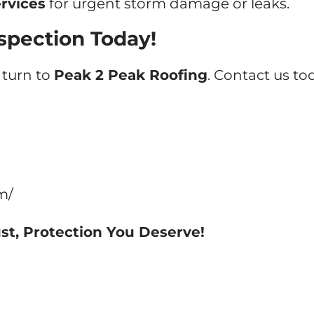
rvices
for urgent storm damage or leaks.
spection Today!
, turn to
Peak 2 Peak Roofing
. Contact us t
m/
st, Protection You Deserve!