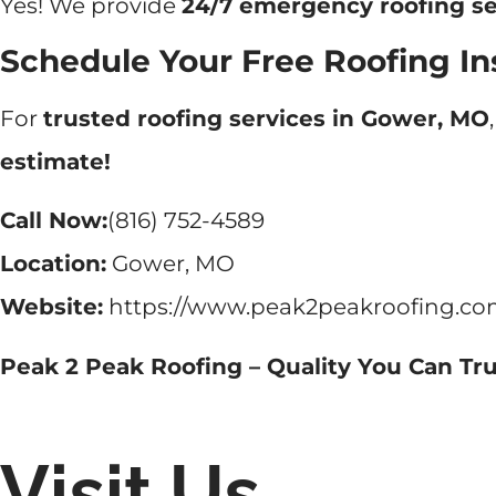
Yes! We provide
24/7 emergency roofing se
Schedule Your Free Roofing In
For
trusted roofing services in Gower, MO
estimate!
Call Now:
(816) 752-4589
Location:
Gower, MO
Website:
https://www.peak2peakroofing.co
Peak 2 Peak Roofing – Quality You Can Tru
Visit Us