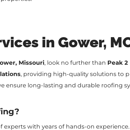
rvices in Gower, M
ower, Missouri
, look no further than
Peak 2
lations
, providing high-quality solutions to
 we ensure long-lasting and durable roofing s
fing?
f experts with years of hands-on experience.