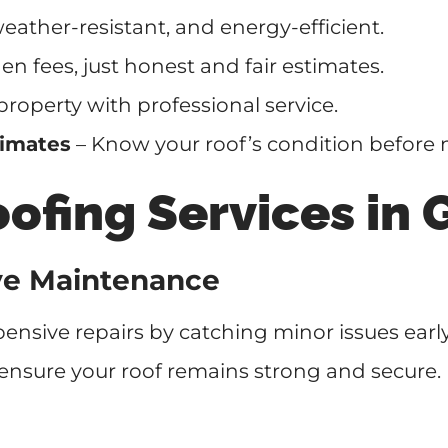
eather-resistant, and energy-efficient.
n fees, just honest and fair estimates.
property with professional service.
timates
– Know your roof’s condition before 
fing Services in 
ive Maintenance
ensive repairs by catching minor issues earl
ensure your roof remains strong and secure.