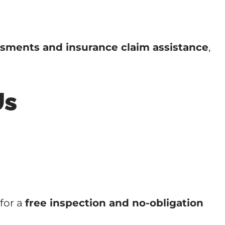
sments and insurance claim assistance
,
Us
for a
free inspection and no-obligation