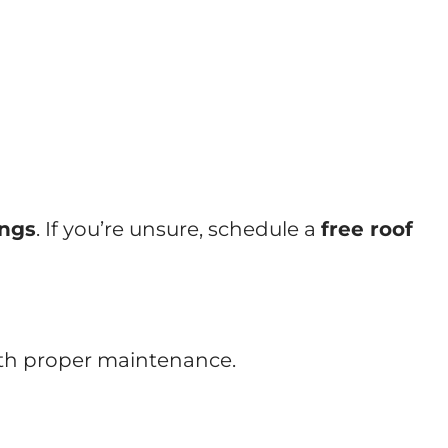
ings
. If you’re unsure, schedule a
free roof
ith proper maintenance.