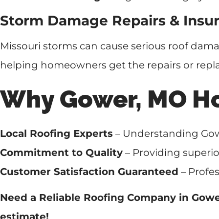
Storm Damage Repairs & Insur
Missouri storms can cause serious roof dam
helping homeowners get the repairs or repl
Why Gower, MO H
Local Roofing Experts
– Understanding Gowe
Commitment to Quality
– Providing superio
Customer Satisfaction Guaranteed
– Profes
Need a Reliable Roofing Company in Gow
estimate!