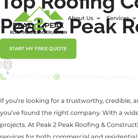
Top Roofing C
Peak 2 Peak R
About Us
Services
START MY FREE QUOTE
(816)-752-4589
shanin@peak2peakkc.
If you’re looking for a trustworthy, credible, 
you’ve found the right company. With a wide 
projects. At Peak 2 Peak Roofing & Construct
services for both commercial and residential