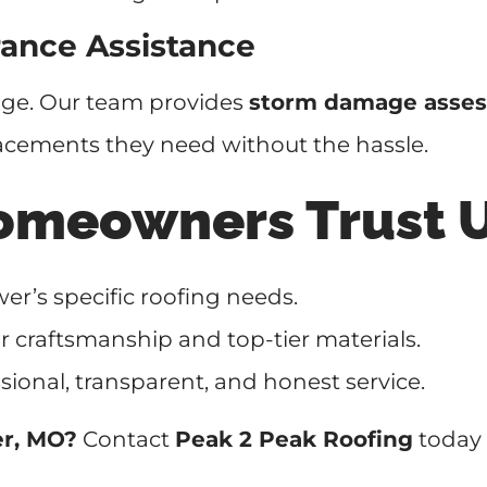
ance Assistance
age. Our team provides
storm damage asses
acements they need without the hassle.
omeowners Trust 
r’s specific roofing needs.
r craftsmanship and top-tier materials.
sional, transparent, and honest service.
er, MO?
Contact
Peak 2 Peak Roofing
today 