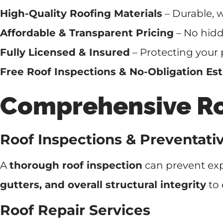
High-Quality Roofing Materials
– Durable, w
Affordable & Transparent Pricing
– No hidde
Fully Licensed & Insured
– Protecting your 
Free Roof Inspections & No-Obligation Es
Comprehensive Roo
Roof Inspections & Preventat
A
thorough roof inspection
can prevent exp
gutters, and overall structural integrity
to 
Roof Repair Services