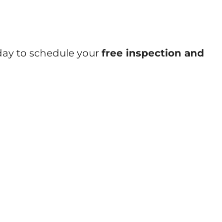
oday to schedule your
free inspection and