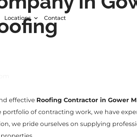
ompany in Gow
oofing
Locations
Contact
com
and effective
Roofing Contractor in Gower M
portfolio of contracting work, we have exper
ion, we pride ourselves on supplying profess
 properties.