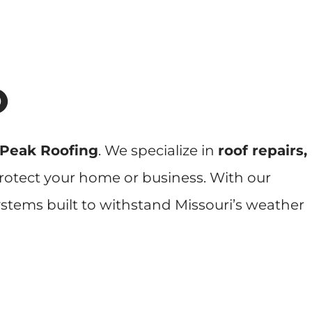
O
 Peak Roofing
. We specialize in
roof repairs,
 protect your home or business. With our
ystems built to withstand Missouri’s weather