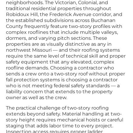
neighborhoods. The Victorian, Colonial, and
traditional residential properties throughout
Robidoux Hill, the Frederick Avenue corridor, and
the established subdivisions across Buchanan
County frequently feature two-story profiles with
complex rooflines that include multiple valleys,
dormers, and varying pitch sections. These
properties are as visually distinctive as any in
northwest Missouri — and their roofing systems
require the same level of technical skill and proper
safety equipment that any elevated, complex
roofline demands. Choosing a contractor who
sends a crew onto a two-story roof without proper
fall protection systems is choosing a contractor
who is not meeting federal safety standards — a
liability concern that extends to the property
owner as well as the crew.
The practical challenge of two-story roofing
extends beyond safety. Material handling at two-
story height requires mechanical hoists or careful
staging that adds labor time to every project.
Inspection access requires proper ladder