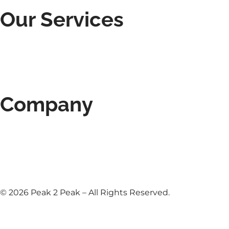
Our Services
Roofing Services
Roof Inspections & Repairs
Deck Construction
Gutter Installation
Siding Installation
Company
About Us
Contact
Blog
Our Reviews
Privacy Policy
© 2026 Peak 2 Peak – All Rights Reserved.