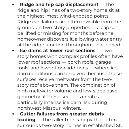
•
Ridge and hip cap displacement
— The
ridge and hip lines of a two-story home sit at
the highest, most wind-exposed points.
Ridge cap failures are often invisible from the
ground on two-story properties — a cap can
be lifted or missing for months before the
homeowner discovers it, allowing water entry
at the ridge junction throughout that period.
•
Ice dams at lower roof sections
— Two-
story homes with complex profiles often have
lower roof sections — porch roofs, garage
roofs, and lower-floor additions — where ice
dam conditions can be severe because these
surfaces receive meltwater from the two-
story roof above them. The combination of
high meltwater volume and low-slope eave
geometry at these sections creates
particularly intense ice dam risk during
northwest Missouri winters.
•
Gutter failures from greater debris
loading
— The taller tree canopy that often
surrounds two-story homes in established St.