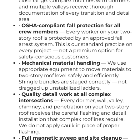
close range. Complex rooflines with dormers
and multiple valleys receive thorough
documentation of every transition and detail
area.
•
OSHA-compliant fall protection for all
crew members
— Every worker on your two-
story roof is protected by an approved fall
arrest system. This is our standard practice on
every project — not a premium option for
safety-conscious customers.
•
Mechanical material handling
— We use
appropriate equipment to move materials to
two-story roof level safely and efficiently.
Shingle bundles are staged correctly — not
dragged up unstabilized ladders.
•
Quality detail work at all complex
intersections
— Every dormer, wall, valley,
chimney, and penetration on your two-story
roof receives the careful flashing and detail
installation that complex rooflines require.
We do not apply caulk in place of proper
flashing.
•
Full magnetic sweep and site cleanup
—