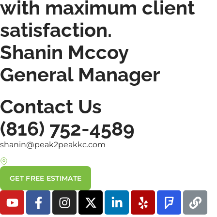
with maximum client
satisfaction.
Shanin Mccoy
General Manager
Contact Us
(816) 752-4589
shanin@peak2peakkc.com
7000 SE State Route 371, St. Joseph, MO 64504
GET FREE ESTIMATE