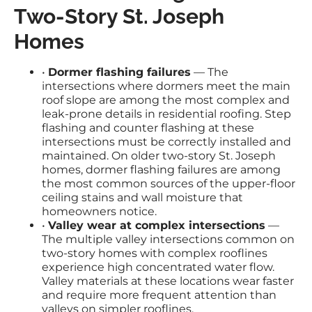
Two-Story St. Joseph
Homes
•
Dormer flashing failures
— The
intersections where dormers meet the main
roof slope are among the most complex and
leak-prone details in residential roofing. Step
flashing and counter flashing at these
intersections must be correctly installed and
maintained. On older two-story St. Joseph
homes, dormer flashing failures are among
the most common sources of the upper-floor
ceiling stains and wall moisture that
homeowners notice.
•
Valley wear at complex intersections
—
The multiple valley intersections common on
two-story homes with complex rooflines
experience high concentrated water flow.
Valley materials at these locations wear faster
and require more frequent attention than
valleys on simpler rooflines.