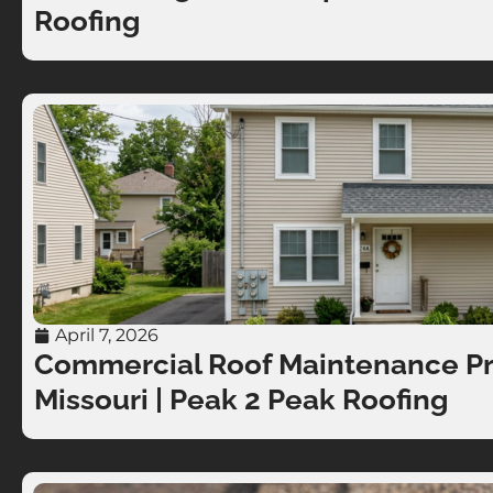
Roofing
April 7, 2026
Commercial Roof Maintenance Pro
Missouri | Peak 2 Peak Roofing