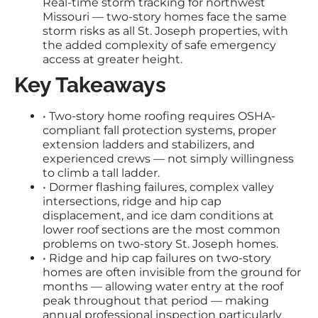
Real-time storm tracking for northwest
Missouri — two-story homes face the same
storm risks as all St. Joseph properties, with
the added complexity of safe emergency
access at greater height.
Key Takeaways
• Two-story home roofing requires OSHA-
compliant fall protection systems, proper
extension ladders and stabilizers, and
experienced crews — not simply willingness
to climb a tall ladder.
• Dormer flashing failures, complex valley
intersections, ridge and hip cap
displacement, and ice dam conditions at
lower roof sections are the most common
problems on two-story St. Joseph homes.
• Ridge and hip cap failures on two-story
homes are often invisible from the ground for
months — allowing water entry at the roof
peak throughout that period — making
annual professional inspection particularly