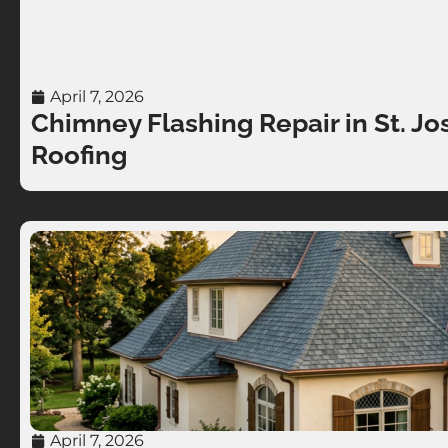
April 7, 2026
Chimney Flashing Repair in St. Jo
Roofing
April 7, 2026