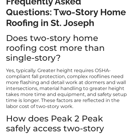
Frequently Asked
Questions: Two-Story Home
Roofing in St. Joseph
Does two-story home
roofing cost more than
single-story?
Yes, typically. Greater height requires OSHA-
compliant fall protection, complex rooflines need
more flashing and detail work at dormers and wall
intersections, material handling to greater height
takes more time and equipment, and safety setup
time is longer. These factors are reflected in the
labor cost of two-story work.
How does Peak 2 Peak
safely access two-story