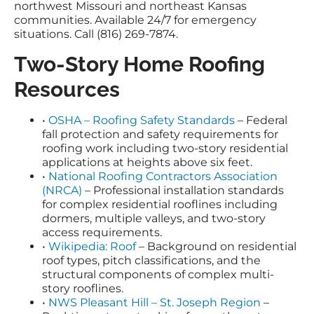
northwest Missouri and northeast Kansas
communities. Available 24/7 for emergency
situations. Call (816) 269-7874.
Two-Story Home Roofing
Resources
•
OSHA – Roofing Safety Standards
– Federal
fall protection and safety requirements for
roofing work including two-story residential
applications at heights above six feet.
•
National Roofing Contractors Association
(NRCA)
– Professional installation standards
for complex residential rooflines including
dormers, multiple valleys, and two-story
access requirements.
•
Wikipedia: Roof
– Background on residential
roof types, pitch classifications, and the
structural components of complex multi-
story rooflines.
•
NWS Pleasant Hill – St. Joseph Region
–