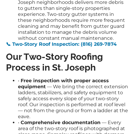
Joseph neighborhoods delivers more debris
to gutters than single-story properties
experience. Two-story gutter systems in
these neighborhoods require more frequent
cleaning and may benefit from gutter guard
installation to manage the debris volume
without constant manual maintenance.
📞 Two-Story Roof Inspection: (816) 269-7874
Our Two-Story Roofing
Process in St. Joseph
•
Free inspection with proper access
equipment
— We bring the correct extension
ladders, stabilizers, and safety equipment to
safely access every slope of your two-story
roof. Our inspection is performed at roof level
— not from the ground or from a ladder at the
eave.
•
Comprehensive documentation
— Every
area of the two-story roof is photographed at