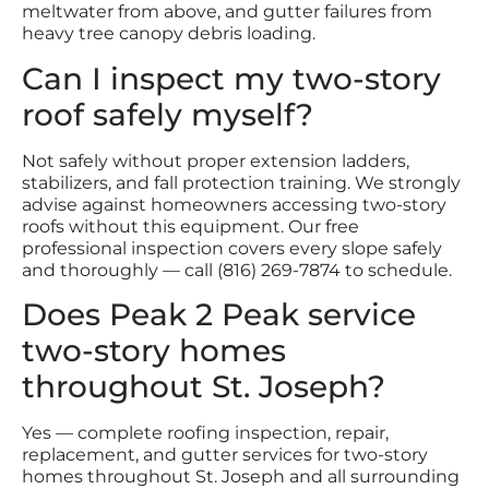
meltwater from above, and gutter failures from
heavy tree canopy debris loading.
Can I inspect my two-story
roof safely myself?
Not safely without proper extension ladders,
stabilizers, and fall protection training. We strongly
advise against homeowners accessing two-story
roofs without this equipment. Our free
professional inspection covers every slope safely
and thoroughly — call (816) 269-7874 to schedule.
Does Peak 2 Peak service
two-story homes
throughout St. Joseph?
Yes — complete roofing inspection, repair,
replacement, and gutter services for two-story
homes throughout St. Joseph and all surrounding