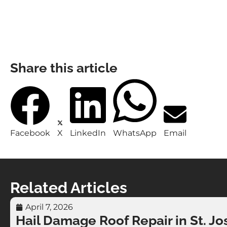
Share this article
Facebook
X
LinkedIn
WhatsApp
Email
Related Articles
April 7, 2026
Hail Damage Roof Repair in St. Jo