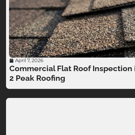
April 7, 2026
Commercial Flat Roof Inspection i
2 Peak Roofing