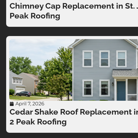
Chimney Cap Replacement in St. J
Peak Roofing
April 7, 2026
Cedar Shake Roof Replacement in 
2 Peak Roofing