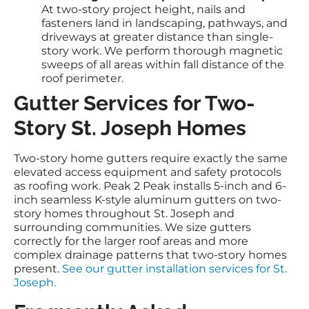
At two-story project height, nails and
fasteners land in landscaping, pathways, and
driveways at greater distance than single-
story work. We perform thorough magnetic
sweeps of all areas within fall distance of the
roof perimeter.
Gutter Services for Two-
Story St. Joseph Homes
Two-story home gutters require exactly the same
elevated access equipment and safety protocols
as roofing work. Peak 2 Peak installs 5-inch and 6-
inch seamless K-style aluminum gutters on two-
story homes throughout St. Joseph and
surrounding communities. We size gutters
correctly for the larger roof areas and more
complex drainage patterns that two-story homes
present.
See our gutter installation services for St.
Joseph.