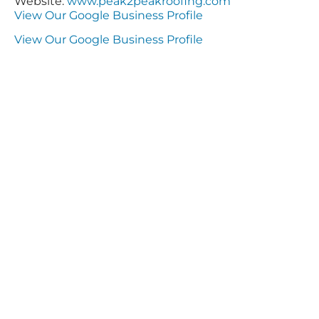
Website:
www.peak2peakroofing.com
View Our Google Business Profile
View Our Google Business Profile