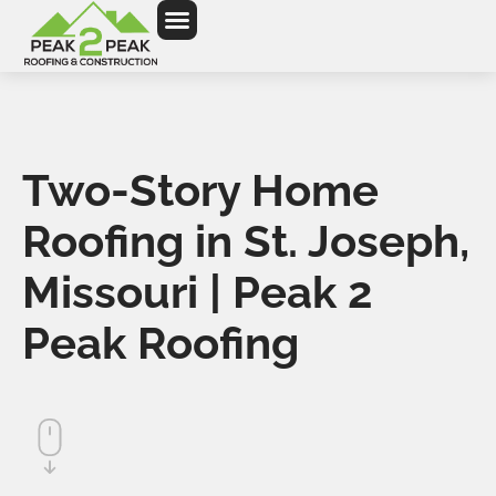
Two-Story Home
Roofing in St. Joseph,
Missouri | Peak 2
Peak Roofing