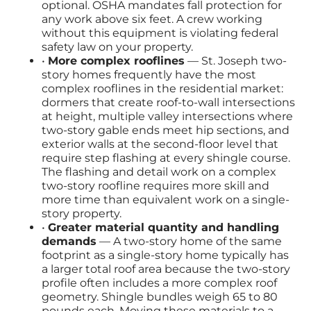
optional. OSHA mandates fall protection for
any work above six feet. A crew working
without this equipment is violating federal
safety law on your property.
•
More complex rooflines
— St. Joseph two-
story homes frequently have the most
complex rooflines in the residential market:
dormers that create roof-to-wall intersections
at height, multiple valley intersections where
two-story gable ends meet hip sections, and
exterior walls at the second-floor level that
require step flashing at every shingle course.
The flashing and detail work on a complex
two-story roofline requires more skill and
more time than equivalent work on a single-
story property.
•
Greater material quantity and handling
demands
— A two-story home of the same
footprint as a single-story home typically has
a larger total roof area because the two-story
profile often includes a more complex roof
geometry. Shingle bundles weigh 65 to 80
pounds each. Moving these materials to a