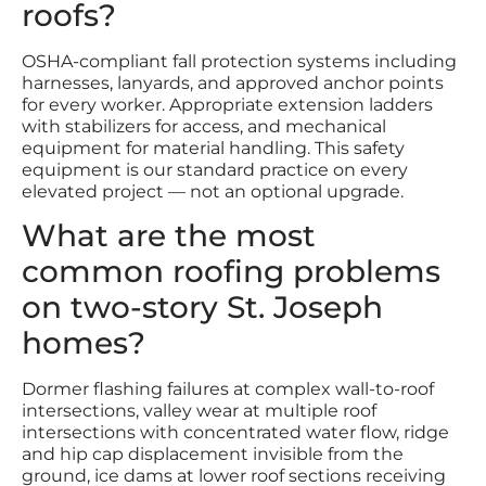
roofs?
OSHA-compliant fall protection systems including
harnesses, lanyards, and approved anchor points
for every worker. Appropriate extension ladders
with stabilizers for access, and mechanical
equipment for material handling. This safety
equipment is our standard practice on every
elevated project — not an optional upgrade.
What are the most
common roofing problems
on two-story St. Joseph
homes?
Dormer flashing failures at complex wall-to-roof
intersections, valley wear at multiple roof
intersections with concentrated water flow, ridge
and hip cap displacement invisible from the
ground, ice dams at lower roof sections receiving