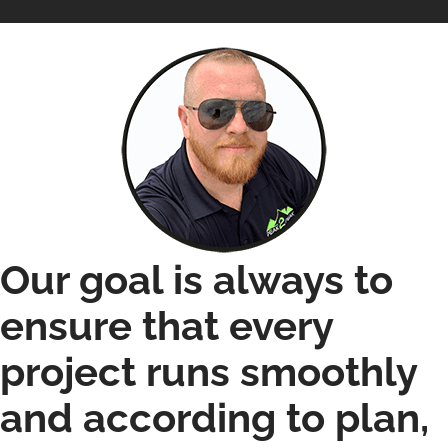
Our goal is always to
ensure that every
project runs smoothly
and according to plan,