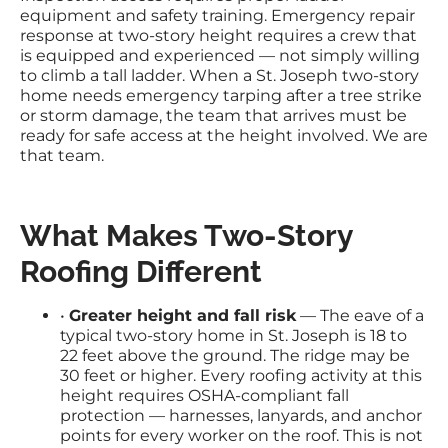
equipment and safety training. Emergency repair
response at two-story height requires a crew that
is equipped and experienced — not simply willing
to climb a tall ladder. When a St. Joseph two-story
home needs emergency tarping after a tree strike
or storm damage, the team that arrives must be
ready for safe access at the height involved. We are
that team.
What Makes Two-Story
Roofing Different
•
Greater height and fall risk
— The eave of a
typical two-story home in St. Joseph is 18 to
22 feet above the ground. The ridge may be
30 feet or higher. Every roofing activity at this
height requires OSHA-compliant fall
protection — harnesses, lanyards, and anchor
points for every worker on the roof. This is not