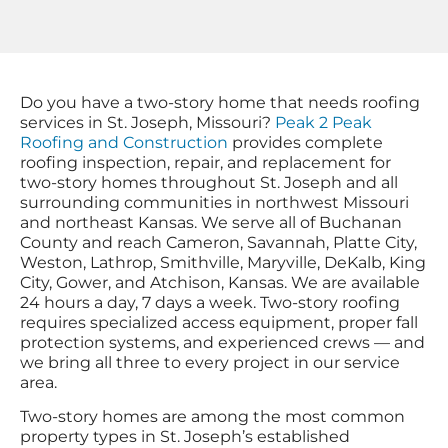
Do you have a two-story home that needs roofing
services in St. Joseph, Missouri?
Peak 2 Peak
Roofing and Construction
provides complete
roofing inspection, repair, and replacement for
two-story homes throughout St. Joseph and all
surrounding communities in northwest Missouri
and northeast Kansas. We serve all of Buchanan
County and reach Cameron, Savannah, Platte City,
Weston, Lathrop, Smithville, Maryville, DeKalb, King
City, Gower, and Atchison, Kansas. We are available
24 hours a day, 7 days a week. Two-story roofing
requires specialized access equipment, proper fall
protection systems, and experienced crews — and
we bring all three to every project in our service
area.
Two-story homes are among the most common
property types in St. Joseph’s established