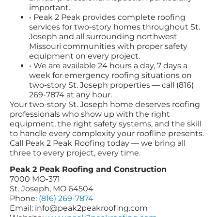
important.
• Peak 2 Peak provides complete roofing
services for two-story homes throughout St.
Joseph and all surrounding northwest
Missouri communities with proper safety
equipment on every project.
• We are available 24 hours a day, 7 days a
week for emergency roofing situations on
two-story St. Joseph properties — call (816)
269-7874 at any hour.
Your two-story St. Joseph home deserves roofing
professionals who show up with the right
equipment, the right safety systems, and the skill
to handle every complexity your roofline presents.
Call Peak 2 Peak Roofing today — we bring all
three to every project, every time.
Peak 2 Peak Roofing and Construction
7000 MO-371
St. Joseph, MO 64504
Phone:
(816) 269-7874
Email:
info@peak2peakroofing.com