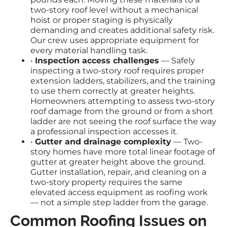
two-story roof level without a mechanical
hoist or proper staging is physically
demanding and creates additional safety risk.
Our crew uses appropriate equipment for
every material handling task.
•
Inspection access challenges
— Safely
inspecting a two-story roof requires proper
extension ladders, stabilizers, and the training
to use them correctly at greater heights.
Homeowners attempting to assess two-story
roof damage from the ground or from a short
ladder are not seeing the roof surface the way
a professional inspection accesses it.
•
Gutter and drainage complexity
— Two-
story homes have more total linear footage of
gutter at greater height above the ground.
Gutter installation, repair, and cleaning on a
two-story property requires the same
elevated access equipment as roofing work
— not a simple step ladder from the garage.
Common Roofing Issues on